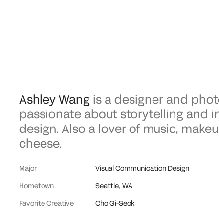
Ashley Wang
is a designer and phot
passionate about storytelling and i
design. Also a lover of music, makeu
cheese.
Major
Visual Communication Design
Hometown
Seattle, WA
Favorite Creative
Cho Gi-Seok