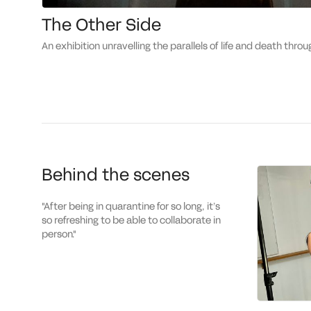
The Other Side
an exhibition unravelling the parallels of life and death throu
Behind the scenes
"
After being in quarantine for so long, it’s
so refreshing to be able to collaborate in
person.
"