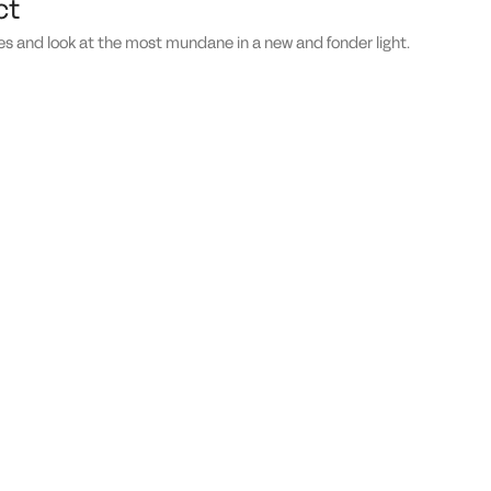
ct
es and look at the most mundane in a new and fonder light.