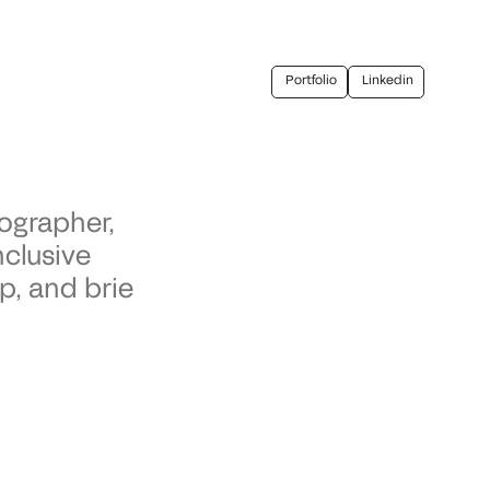
Portfolio
Linkedin
ographer,
nclusive
p, and brie