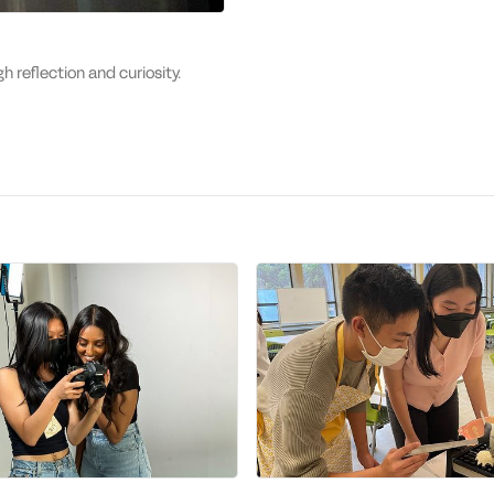
gh reflection and curiosity.