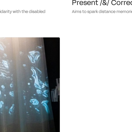
Present /&/ Corre
aims to spark distance memori