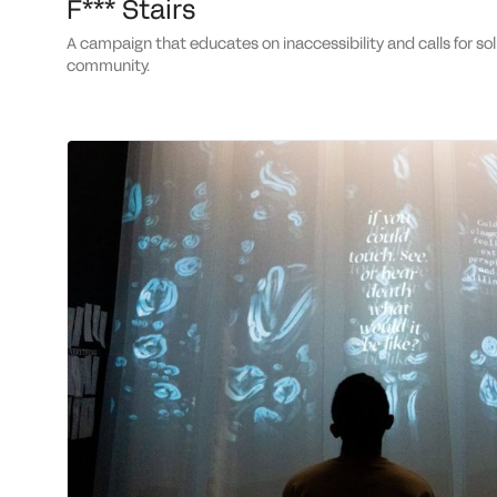
F*** Stairs
a campaign that educates on inaccessibility and calls for solidarity with the disabled
community.