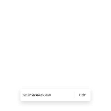
Filter
Home
Projects
Designers