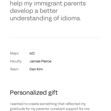
help my immigrant parents
develop a better
understanding of idioms.
Major
IxD
Faculty
James Pierce
Team
Dan Kim
Personalized gift
I wanted to create something that reflected my
gratitude for my parents' constant support for me