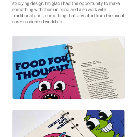
studying design. I'm glad I had the opportunity to make
something with them in mind and also work with
traditional print, something that deviated from the usual
screen-oriented work I do.