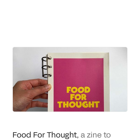
Food For Thought
,
a zine to