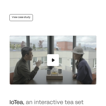
View case study
IoTea
,
an interactive tea set