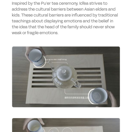
Inspired by the Pu’er tea ceremony, IoTea strives to
address the cultural barriers between Asian elders and
kids. These cultural barriers are influenced by traditional
teachings about displaying emotions and the belief in
the idea that the head of the family should never show
weak or fragile emotions.