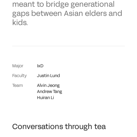
meant to bridge generational
gaps between Asian elders and
kids.
Major
IxD
Faculty
Justin Lund
Team
Alvin Jeong
Andrew Tang
Huiran Li
Conversations through tea