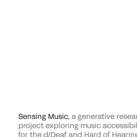
Sensing Music
,
a generative resea
project exploring music accessibil
for the d/Deaf and Hard of Hearin