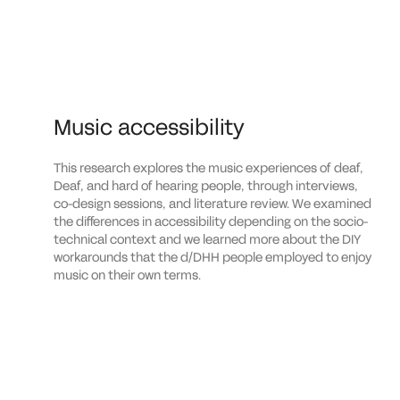
Music accessibility
This research explores the music experiences of deaf,
Deaf, and hard of hearing people, through interviews,
co-design sessions, and literature review. We examined
the differences in accessibility depending on the socio-
technical context and we learned more about the DIY
workarounds that the d/DHH people employed to enjoy
music on their own terms.