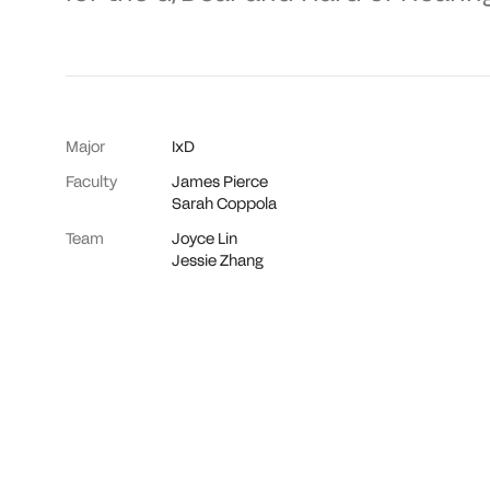
Major
IxD
Faculty
James Pierce
Sarah Coppola
Team
Joyce Lin
Jessie Zhang