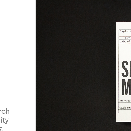
rch
ity
g.