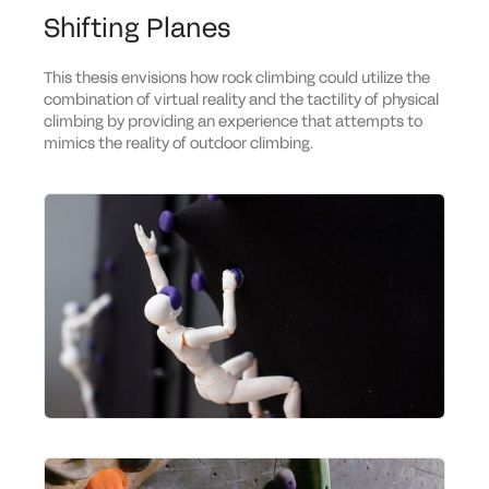
Shifting Planes
This thesis envisions how rock climbing could utilize the
combination of virtual reality and the tactility of physical
climbing by providing an experience that attempts to
mimics the reality of outdoor climbing.