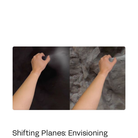
Shifting Planes: Envisioning