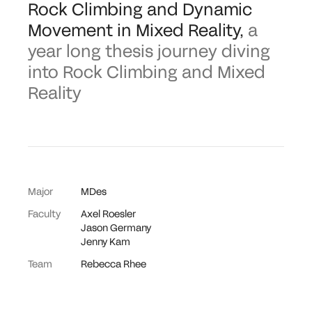
Rock Climbing and Dynamic
Movement in Mixed Reality
,
a
year long thesis journey diving
into Rock Climbing and Mixed
Reality
Major
MDes
Faculty
Axel Roesler
Jason Germany
Jenny Kam
Team
Rebecca Rhee