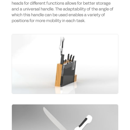
heads for different functions allows for better storage
and a universal handle. The adaptability of the angle of
which this handle can be used enables a variety of
positions for more mobility in each task.