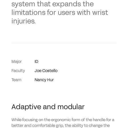
system that expands the
limitations for users with wrist
injuries.
Major
ID
Faculty
Joe Costello
Team
Nancy Hur
Adaptive and modular
While focusing on the ergonomic form of the handle for a
better and comfortable grip, the ability to change the