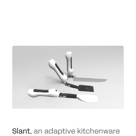
Slant
,
an adaptive kitchenware