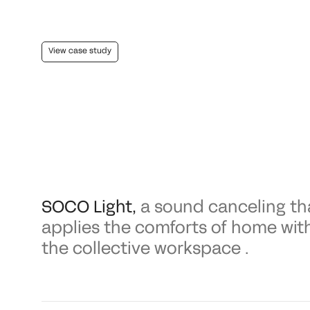
View case study
SOCO Light
,
a sound canceling th
applies the comforts of home wit
the collective workspace .