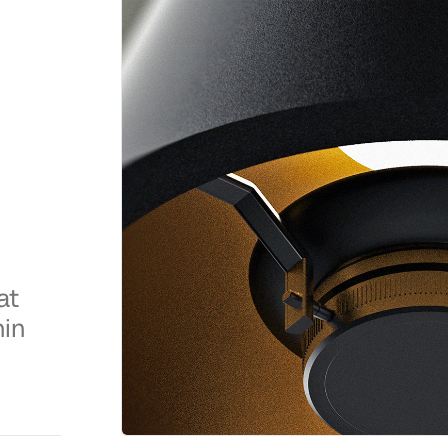
at
hin