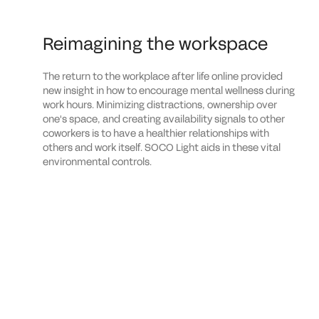
Reimagining the workspace
The return to the workplace after life online provided
new insight in how to encourage mental wellness during
work hours. Minimizing distractions, ownership over
one's space, and creating availability signals to other
coworkers is to have a healthier relationships with
others and work itself. SOCO Light aids in these vital
environmental controls.