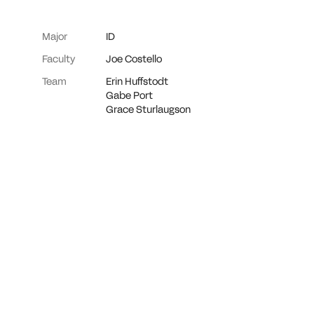
Major
ID
Faculty
Joe Costello
Team
Erin Huffstodt
Gabe Port
Grace Sturlaugson