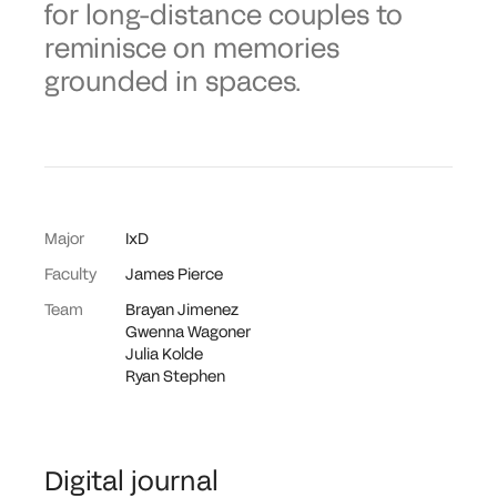
for long-distance couples to
reminisce on memories
grounded in spaces.
Major
IxD
Faculty
James Pierce
Team
Brayan Jimenez
Gwenna Wagoner
Julia Kolde
Ryan Stephen
Digital journal