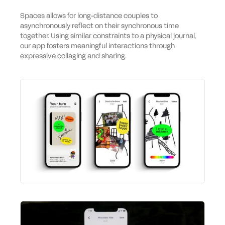
Spaces allows for long-distance couples to
asynchronously reflect on their synchronous time
together. Using similar constraints to a physical journal,
our app fosters meaningful interactions through
expressive collaging and sharing.