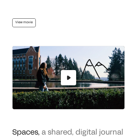
View movie
Spaces
,
a shared, digital journal