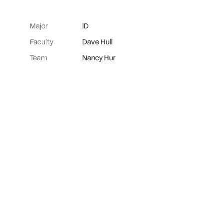
Major
ID
Faculty
Dave Hull
Team
Nancy Hur