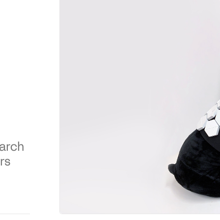
earch
rs