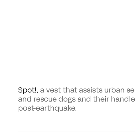
Spot!
,
a vest that assists urban s
and rescue dogs and their handle
post-earthquake.