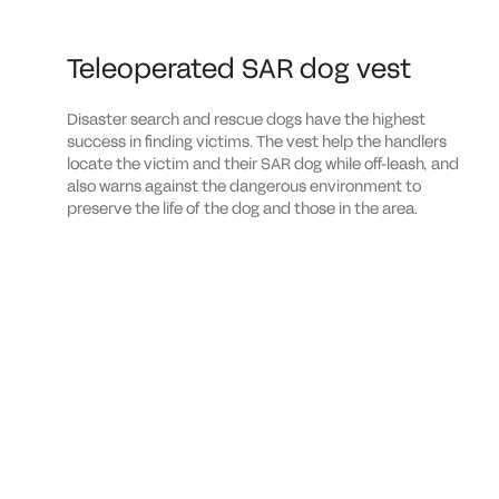
Teleoperated SAR dog vest
Disaster search and rescue dogs have the highest
success in finding victims. The vest help the handlers
locate the victim and their SAR dog while off-leash, and
also warns against the dangerous environment to
preserve the life of the dog and those in the area.