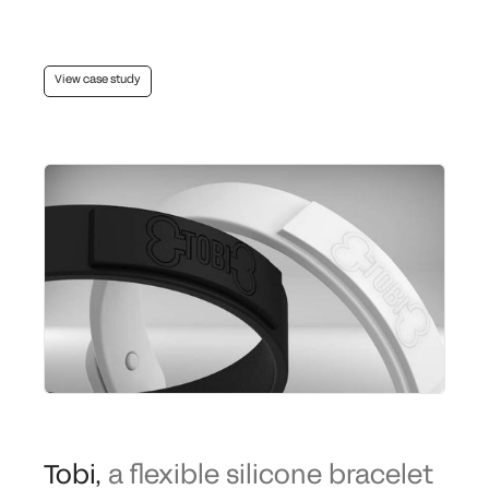
View case study
Tobi
,
a flexible silicone bracelet