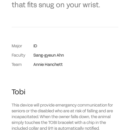
that fits snug on your wrist.
Major
ID
Faculty
Sang-gyeun Ahn
Team
Annie Hanchett
Tobi
This device will provide emergency communication for
seniors or the disabled who are at risk of falling and are
incapacitated. When the owner falls down, the animal
simply touches the TOBI bracelet with a chip in the
included collar and 911 is automatically notified.