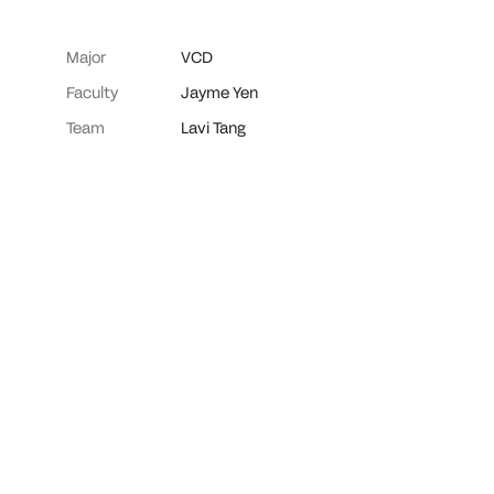
Major
VCD
Faculty
Jayme Yen
Team
Lavi Tang