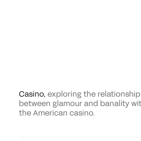
Casino
,
exploring the relationship
between glamour and banality wi
the American casino.