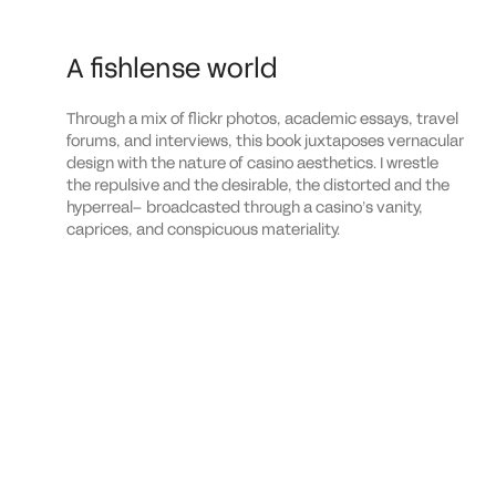
A fishlense world
Through a mix of flickr photos, academic essays, travel
forums, and interviews, this book juxtaposes vernacular
design with the nature of casino aesthetics. I wrestle
the repulsive and the desirable, the distorted and the
hyperreal– broadcasted through a casino’s vanity,
caprices, and conspicuous materiality.