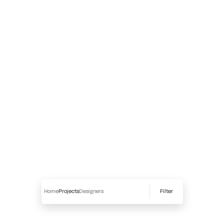
Filter
Home
Projects
Designers