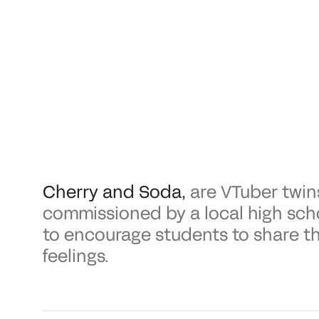
Cherry and Soda
,
are VTuber twin
commissioned by a local high sch
to encourage students to share th
feelings.