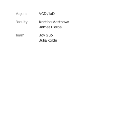
Majors
VCD
/
IxD
Faculty
Kristine Matthews
James Pierce
Team
Joy Guo
Julia Kolde