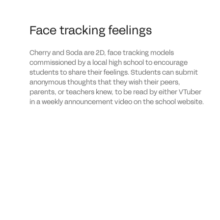
Face tracking feelings
Cherry and Soda are 2D, face tracking models
commissioned by a local high school to encourage
students to share their feelings. Students can submit
anonymous thoughts that they wish their peers,
parents, or teachers knew, to be read by either VTuber
in a weekly announcement video on the school website.