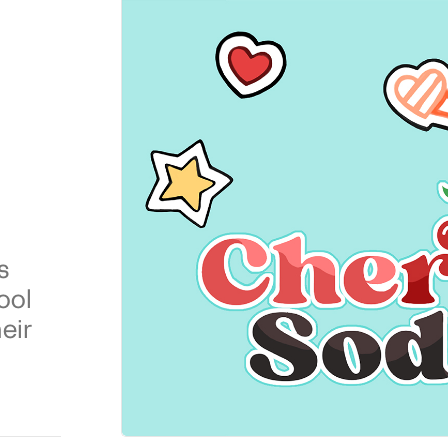
s
ool
eir