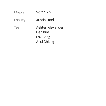
Majors
VCD
/
IxD
Faculty
Justin Lund
Team
Ashten Alexander
Dan Kim
Lavi Tang
Ariel Chiang