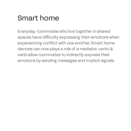
Smart home
Everyday, roommates who live together in shared
spaces have difficulty expressing their emotions when
experiencing conflict with one another. Smart home
devices can now plays a role of a mediator. vento &
verbi allow roommates to indirectly express their
emotions by sending messages and implicit signals.