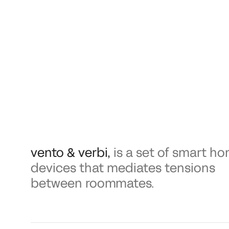
vento & verbi
,
is a set of smart h
devices that mediates tensions
between roommates.